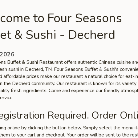
come to Four Seasons
et & Sushi - Decherd
 2026
ns Buffet & Sushi Restaurant offers authentic Chinese cuisine an
fresh sushi in Decherd, TN. Four Seasons Buffet & Sushi's conveni
d affordable prices make our restaurant a natural choice for eat-in
n the Decherd community. Our restaurant is known for its variety 
uality fresh ingredients. Come and experience our friendly atmos
ervice.
gistration Required. Order Onli
ring online by clicking the button below. Simply select the menu 
hem to your cart and checkout. Your order will be sent to the res