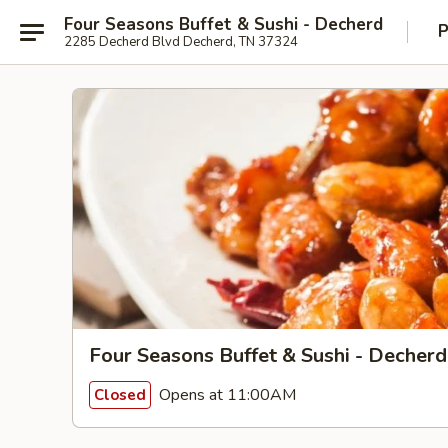
Four Seasons Buffet & Sushi - Decherd
P
2285 Decherd Blvd Decherd, TN 37324
Four Seasons Buffet & Sushi - Decherd
Opens at 11:00AM
Closed