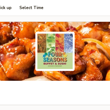
ick up
Select Time