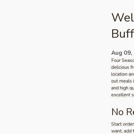
Wel
Buff
Aug 09,
Four Seaso
delicious 
location an
out meals i
and high q
excellent s
No Re
Start orde
want, add t