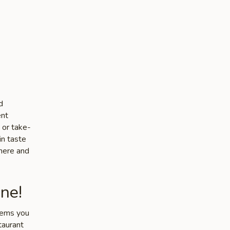
d
ent
 or take-
in taste
phere and
ne!
items you
taurant