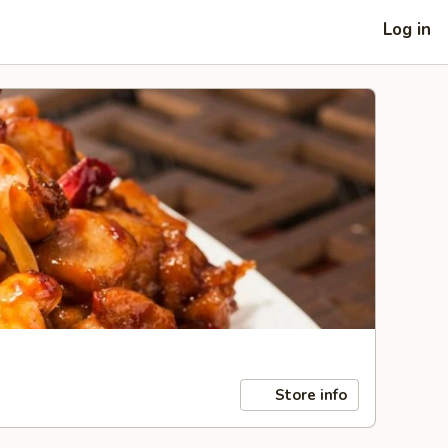
Log in
Store info