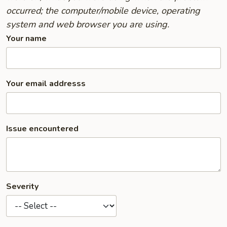
occurred; the computer/mobile device, operating
system and web browser you are using.
Your name
Your email addresss
Issue encountered
Severity