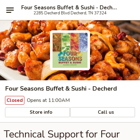
Four Seasons Buffet & Sushi - Decherd
2285 Decherd Blvd Decherd, TN 37324
Four Seasons Buffet & Sushi - Decherd
Opens at 11:00AM
Closed
Store info
Call us
Technical Support for Four