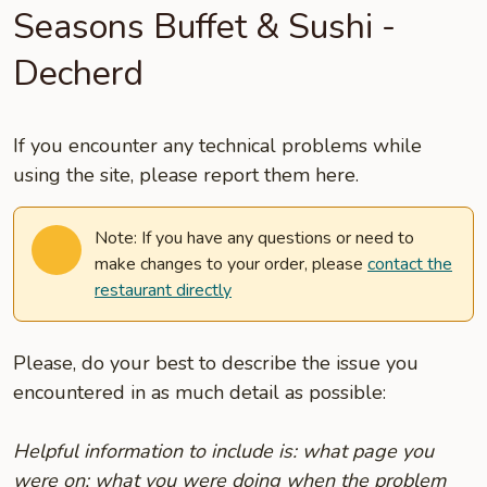
Seasons Buffet & Sushi -
Decherd
If you encounter any technical problems while
using the site, please report them here.
Note: If you have any questions or need to
make changes to your order, please
contact the
restaurant directly
Please, do your best to describe the issue you
encountered in as much detail as possible:
Helpful information to include is: what page you
were on; what you were doing when the problem