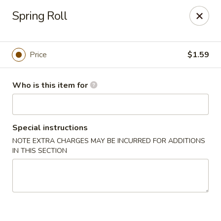
Four Seasons Buffet & Sushi - Decherd
Spring Roll
2285 Decherd Blvd Decherd, TN 37324
Pick up
Select Time
Price
$1.59
Who is this item for
Special instructions
NOTE EXTRA CHARGES MAY BE INCURRED FOR ADDITIONS
IN THIS SECTION
Four Seasons Buffet & Sushi - Decherd
Opens Friday at 11:00AM
Closed
Store info
Call us