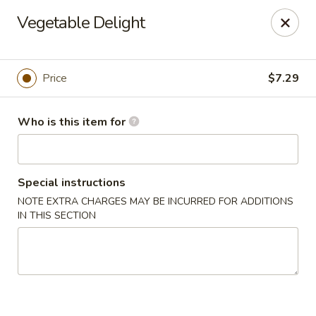
Four Seasons Buffet & Sushi - Decherd
Vegetable Delight
2285 Decherd Blvd Decherd, TN 37324
Pick up
ASAP
Price
$7.29
Who is this item for
Special instructions
NOTE EXTRA CHARGES MAY BE INCURRED FOR ADDITIONS
IN THIS SECTION
Four Seasons Buffet & Sushi - Decherd
11:00AM - 8:30PM
Open
Store info
Call us