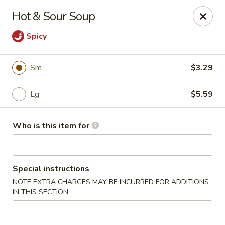
Four Seasons Buffet & Sushi - Decherd
Hot & Sour Soup
2285 Decherd Blvd Decherd, TN 37324
Spicy
Pick up
ASAP
Sm
$3.29
Lg
$5.59
Who is this item for
Special instructions
Four Seasons Buffet & Sushi - Decherd
NOTE EXTRA CHARGES MAY BE INCURRED FOR ADDITIONS
IN THIS SECTION
11:00AM - 8:30PM
Open
Store info
Call us