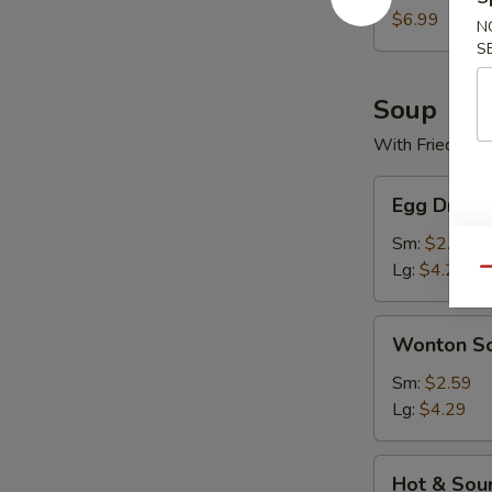
$6.99
N
S
Soup
With Fried Noo
Egg
Egg Drop 
Drop
Soup
Sm:
$2.59
Lg:
$4.29
Qu
Wonton
Wonton S
Soup
Sm:
$2.59
Lg:
$4.29
Hot
Hot & Sou