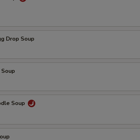
g Drop Soup
 Soup
odle Soup
Soup