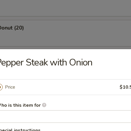
Donut (20)
 Salt & Pepper Chicken (Pt.)
epper Steak with Onion
Price
$10.
yster (1 lbs)
ho is this item for
osa Shrimp
, asparagus w. cream sauce
pecial instructions