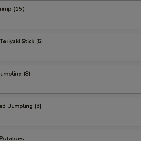
hrimp (15）
Teriyaki Stick (5)
Dumpling (8)
ed Dumpling (8)
 Potatoes