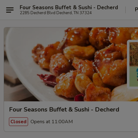
Four Seasons Buffet & Sushi - Decherd
P
2285 Decherd Blvd Decherd, TN 37324
Four Seasons Buffet & Sushi - Decherd
Opens at 11:00AM
Closed