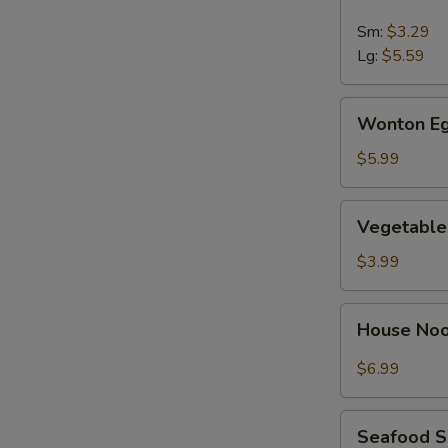
&
Sour
Sm:
$3.29
Soup
Lg:
$5.59
Wonton
Wonton Eg
Egg
Drop
$5.99
Soup
Vegetable
Vegetable
Soup
$3.99
House
House No
Noodle
Soup
$6.99
Seafood
Seafood 
Soup