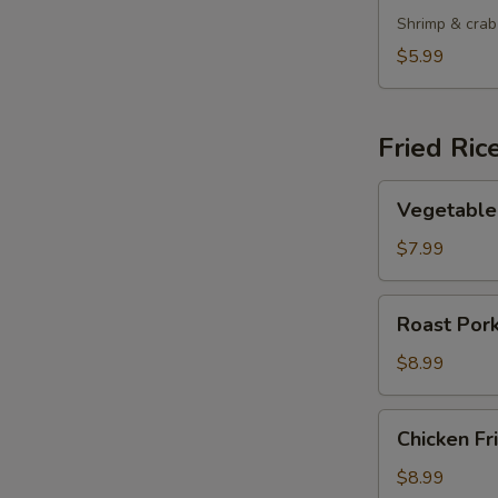
Shrimp & crab
$5.99
Fried Ric
Vegetable
Vegetable 
Fried
Rice
$7.99
Roast
Roast Pork
Pork
Fried
$8.99
Rice
Chicken
Chicken Fr
Fried
Rice
$8.99