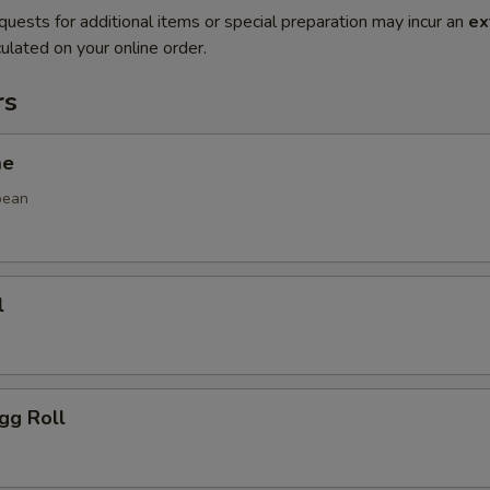
quests for additional items or special preparation may incur an
ex
ulated on your online order.
rs
me
bean
l
gg Roll