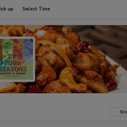
ick up
Select Time
Sto