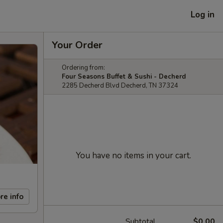
Log in
Your Order
Ordering from:
Four Seasons Buffet & Sushi - Decherd
2285 Decherd Blvd Decherd, TN 37324
You have no items in your cart.
re info
Subtotal
$0.00