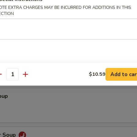
OTE EXTRA CHARGES MAY BE INCURRED FOR ADDITIONS IN THIS
ECTION
dles
Soup
Add to car
$10.59
antity
oup
r Soup