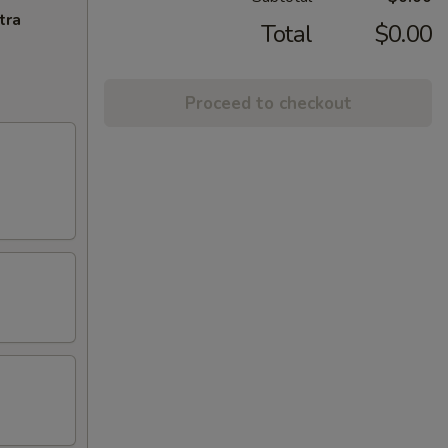
tra
Total
$0.00
Proceed to checkout