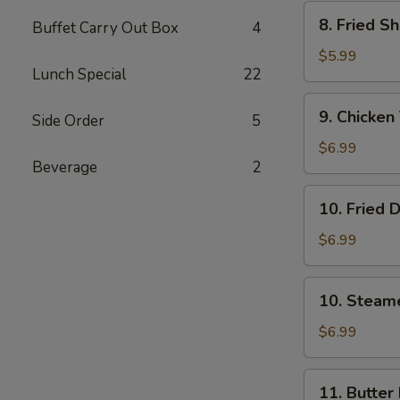
Wonton
8.
8. Fried S
(8)
Buffet Carry Out Box
4
Fried
Shrimp
$5.99
Lunch Special
22
(15）
9.
9. Chicken 
Side Order
5
Chicken
Teriyaki
$6.99
Beverage
2
Stick
(5)
10.
10. Fried 
Fried
Dumpling
$6.99
(8)
10.
10. Steam
Steamed
Dumpling
$6.99
(8)
11.
11. Butter