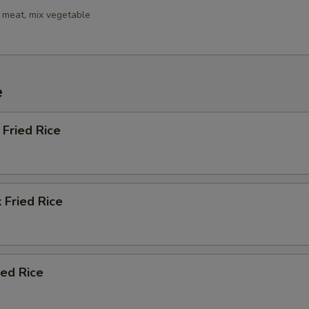
 meat, mix vegetable
e
Fried Rice
 Fried Rice
ied Rice