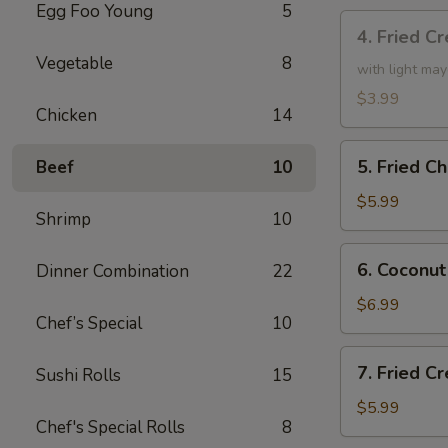
Egg Foo Young
5
4.
4. Fried C
Fried
Vegetable
8
Creamy
with light ma
Shrimp
$3.99
Chicken
14
Roll
(3)
5.
5. Fried C
Beef
10
Fried
Chicken
$5.99
Shrimp
10
drumsticks
(4)
6.
6. Coconut
Dinner Combination
22
Coconut
Shrimp
$6.99
Chef’s Special
10
(small)
7.
7. Fried 
Sushi Rolls
15
Fried
Cream
$5.99
Chef's Special Rolls
8
Cheese