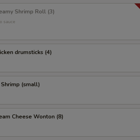
reamy Shrimp Roll (3)
yo sauce
hicken drumsticks (4)
 Shrimp (small)
Cream Cheese Wonton (8)