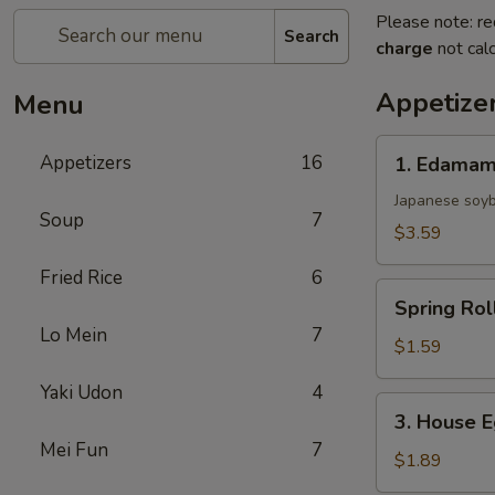
Please note: re
Search
charge
not calc
Appetize
Menu
1.
Appetizers
16
1. Edama
Edamame
Japanese soy
Soup
7
$3.59
Fried Rice
6
Spring
Spring Rol
Roll
Lo Mein
7
$1.59
Yaki Udon
4
3.
3. House E
House
Mei Fun
7
Egg
$1.89
Roll