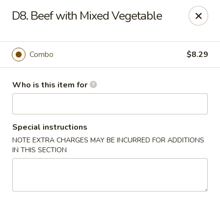
Four Seasons Buffet & Sushi - Decherd
D8. Beef with Mixed Vegetable
2285 Decherd Blvd Decherd, TN 37324
Pick up
Select Time
Combo
$8.29
Who is this item for
Special instructions
NOTE EXTRA CHARGES MAY BE INCURRED FOR ADDITIONS
IN THIS SECTION
Four Seasons Buffet & Sushi - Decherd
Opens at 11:00AM
Closed
Store info
Call us