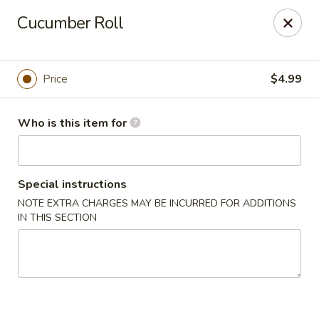
Four Seasons Buffet & Sushi - Decherd
Cucumber Roll
2285 Decherd Blvd Decherd, TN 37324
Pick up
Select Time
Price
$4.99
Who is this item for
Special instructions
NOTE EXTRA CHARGES MAY BE INCURRED FOR ADDITIONS
IN THIS SECTION
Four Seasons Buffet & Sushi - Decherd
Opens at 11:00AM
Closed
Store info
Call us