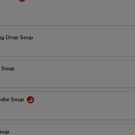
g Drop Soup
 Soup
odle Soup
Soup