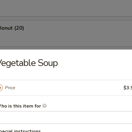
Donut (20)
 Salt & Pepper Chicken (Pt.)
Vegetable Soup
Price
$3.
yster (1 lbs)
ho is this item for
osa Shrimp
, asparagus w. cream sauce
pecial instructions