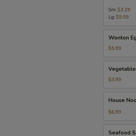
&
Sour
Sm:
$3.29
Soup
Lg:
$5.59
Wonton
Wonton Eg
Egg
Drop
$5.99
Soup
Vegetable
Vegetable
Soup
$3.99
House
House No
Noodle
Soup
$6.99
Seafood
Seafood 
Soup