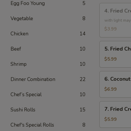
Egg Foo Young
5
4.
4. Fried C
Fried
Vegetable
8
Creamy
with light ma
Shrimp
$3.99
Chicken
14
Roll
(3)
5.
5. Fried C
Beef
10
Fried
Chicken
$5.99
Shrimp
10
drumsticks
(4)
6.
6. Coconut
Dinner Combination
22
Coconut
Shrimp
$6.99
Chef’s Special
10
(small)
7.
7. Fried 
Sushi Rolls
15
Fried
Cream
$5.99
Chef's Special Rolls
8
Cheese