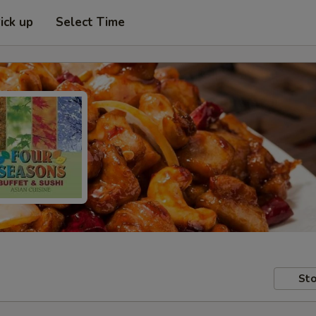
ick up
Select Time
Sto