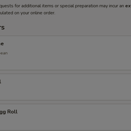
quests for additional items or special preparation may incur an
ex
ulated on your online order.
rs
me
bean
l
gg Roll