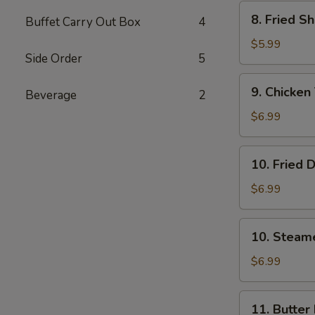
Wonton
8.
8. Fried S
(8)
Buffet Carry Out Box
4
Fried
Shrimp
$5.99
Side Order
5
(15）
9.
9. Chicken 
Beverage
2
Chicken
Teriyaki
$6.99
Stick
(5)
10.
10. Fried 
Fried
Dumpling
$6.99
(8)
10.
10. Steam
Steamed
Dumpling
$6.99
(8)
11.
11. Butter