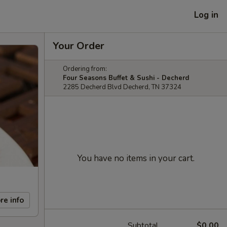
Log in
Your Order
Ordering from:
Four Seasons Buffet & Sushi - Decherd
2285 Decherd Blvd Decherd, TN 37324
You have no items in your cart.
re info
Subtotal
$0.00