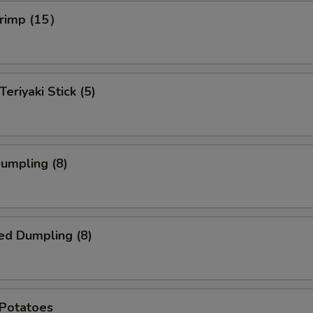
hrimp (15）
Teriyaki Stick (5)
Dumpling (8)
ed Dumpling (8)
 Potatoes