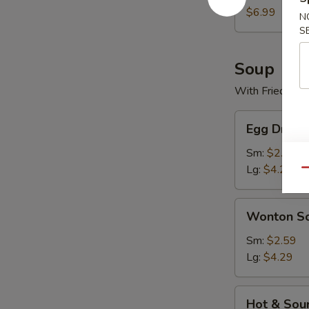
$6.99
N
S
Soup
With Fried Noo
Egg
Egg Drop 
Drop
Soup
Sm:
$2.59
Lg:
$4.29
Qu
Wonton
Wonton S
Soup
Sm:
$2.59
Lg:
$4.29
Hot
Hot & Sou