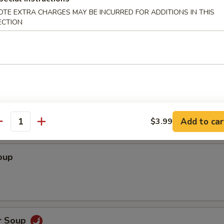
OTE EXTRA CHARGES MAY BE INCURRED FOR ADDITIONS IN THIS
ECTION
dles
Soup
Add to car
$3.99
antity
oup
r Soup