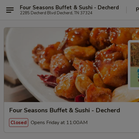
Four Seasons Buffet & Sushi - Decherd
P
2285 Decherd Blvd Decherd, TN 37324
Four Seasons Buffet & Sushi - Decherd
Opens Friday at 11:00AM
Closed