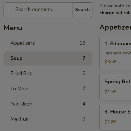
Please note: re
Search
charge
not calc
Appetize
Menu
1.
Appetizers
16
1. Edama
Edamame
Japanese soy
Soup
7
$3.59
Fried Rice
6
Spring
Spring Rol
Roll
Lo Mein
7
$1.59
Yaki Udon
4
3.
3. House E
House
Mei Fun
7
Egg
$1.89
Roll