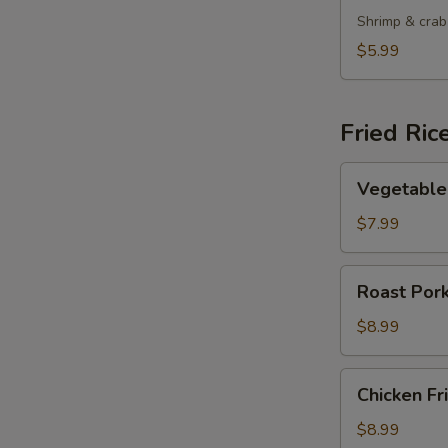
Shrimp & crab
$5.99
Fried Ric
Vegetable
Vegetable 
Fried
Rice
$7.99
Roast
Roast Pork
Pork
Fried
$8.99
Rice
Chicken
Chicken Fr
Fried
Rice
$8.99