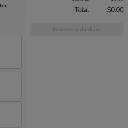
tra
Total
$0.00
Proceed to checkout