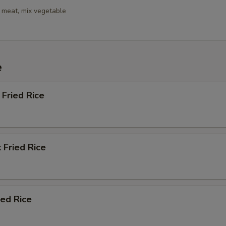
 meat, mix vegetable
e
Fried Rice
 Fried Rice
ied Rice