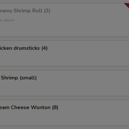
reamy Shrimp Roll (3)
yo sauce
hicken drumsticks (4)
 Shrimp (small)
Cream Cheese Wonton (8)