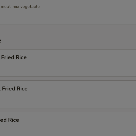
 meat, mix vegetable
e
Fried Rice
 Fried Rice
ied Rice