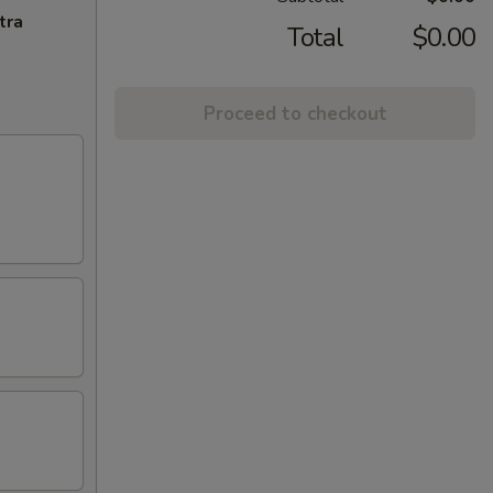
tra
Total
$0.00
Proceed to checkout