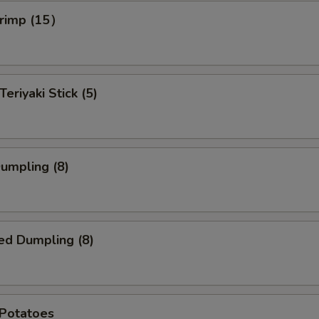
hrimp (15）
Teriyaki Stick (5)
Dumpling (8)
ed Dumpling (8)
 Potatoes