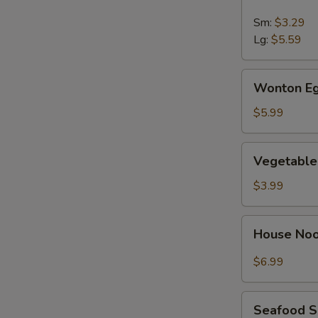
&
Sour
Sm:
$3.29
Soup
Lg:
$5.59
Wonton
Wonton Eg
Egg
Drop
$5.99
Soup
Vegetable
Vegetable
Soup
$3.99
House
House No
Noodle
Soup
$6.99
Seafood
Seafood 
Soup