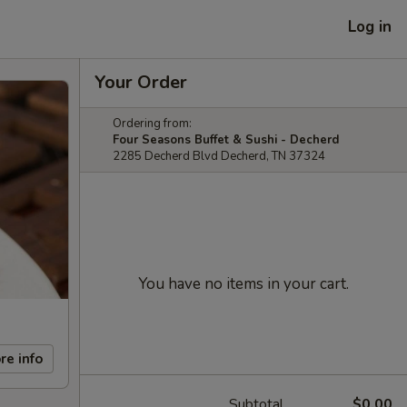
Log in
Your Order
Ordering from:
Four Seasons Buffet & Sushi - Decherd
2285 Decherd Blvd Decherd, TN 37324
You have no items in your cart.
re info
Subtotal
$0.00