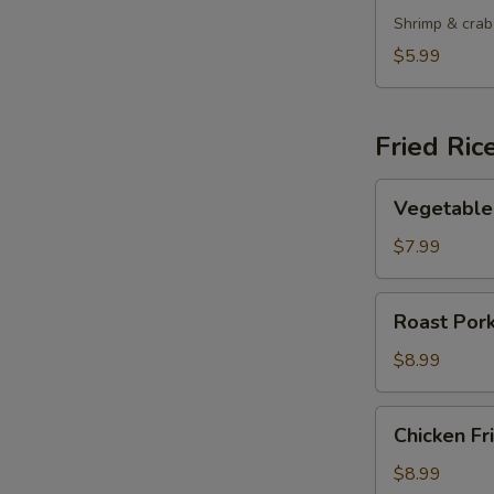
Shrimp & crab
$5.99
Fried Ric
Vegetable
Vegetable 
Fried
Rice
$7.99
Roast
Roast Pork
Pork
Fried
$8.99
Rice
Chicken
Chicken Fr
Fried
Rice
$8.99