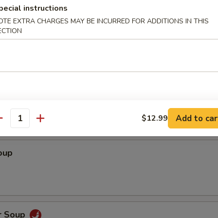
pecial instructions
OTE EXTRA CHARGES MAY BE INCURRED FOR ADDITIONS IN THIS
ECTION
dles
Soup
Add to car
$12.99
antity
oup
r Soup