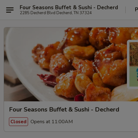
Four Seasons Buffet & Sushi - Decherd
P
2285 Decherd Blvd Decherd, TN 37324
Four Seasons Buffet & Sushi - Decherd
Opens at 11:00AM
Closed