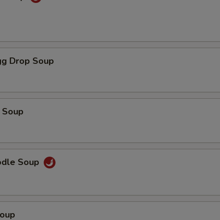
g Drop Soup
 Soup
odle Soup
Soup