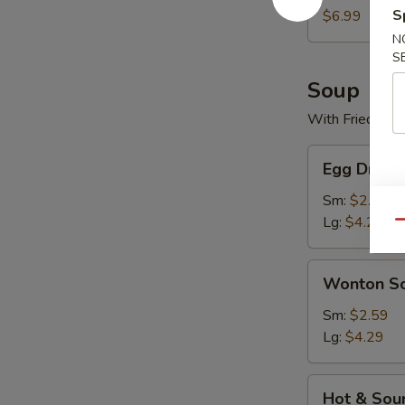
S
$6.99
N
S
Soup
With Fried Noo
Egg
Egg Drop 
Drop
Soup
Sm:
$2.59
Lg:
$4.29
Qu
Wonton
Wonton S
Soup
Sm:
$2.59
Lg:
$4.29
Hot
Hot & Sou