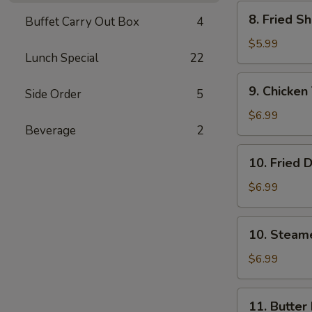
Wonton
8.
8. Fried S
(8)
Buffet Carry Out Box
4
Fried
Shrimp
$5.99
Lunch Special
22
(15）
9.
9. Chicken 
Side Order
5
Chicken
Teriyaki
$6.99
Beverage
2
Stick
(5)
10.
10. Fried 
Fried
Dumpling
$6.99
(8)
10.
10. Steam
Steamed
Dumpling
$6.99
(8)
11.
11. Butter