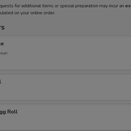
quests for additional items or special preparation may incur an
ex
ulated on your online order.
rs
me
bean
l
gg Roll