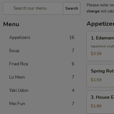
Please note: re
Search
charge
not calc
Appetize
Menu
1.
Appetizers
16
1. Edama
Edamame
Japanese soy
Soup
7
$3.59
Fried Rice
6
Spring
Spring Rol
Roll
Lo Mein
7
$1.59
Yaki Udon
4
3.
3. House E
House
Mei Fun
7
Egg
$1.89
Roll