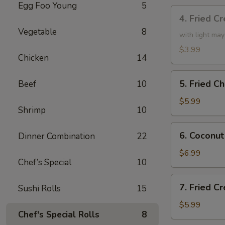
Egg Foo Young
5
4.
4. Fried C
Fried
Vegetable
8
Creamy
with light ma
Shrimp
$3.99
Chicken
14
Roll
(3)
5.
5. Fried C
Beef
10
Fried
Chicken
$5.99
Shrimp
10
drumsticks
(4)
6.
6. Coconut
Dinner Combination
22
Coconut
Shrimp
$6.99
Chef’s Special
10
(small)
7.
7. Fried 
Sushi Rolls
15
Fried
Cream
$5.99
Chef's Special Rolls
8
Cheese