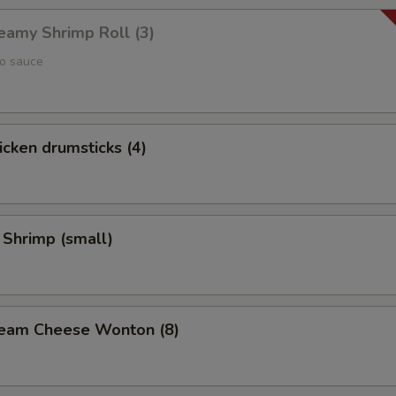
reamy Shrimp Roll (3)
yo sauce
hicken drumsticks (4)
 Shrimp (small)
Cream Cheese Wonton (8)