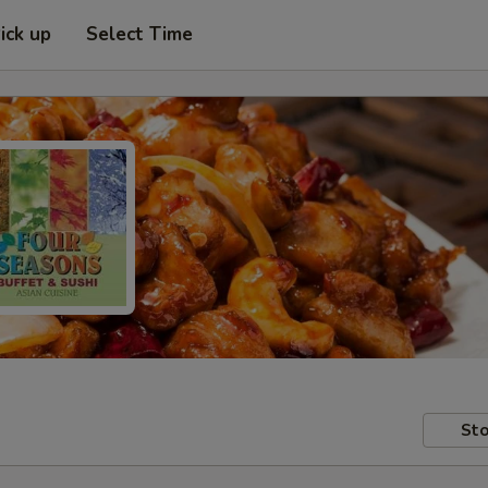
ick up
Select Time
Sto