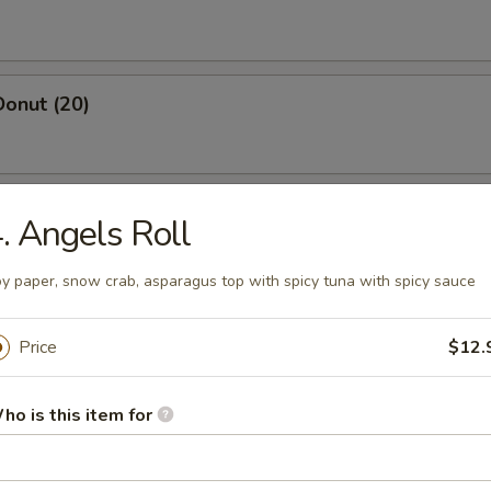
Donut (20)
 Salt & Pepper Chicken (Pt.)
. Angels Roll
y paper, snow crab, asparagus top with spicy tuna with spicy sauce
yster (1 lbs)
Price
$12.
ho is this item for
osa Shrimp
, asparagus w. cream sauce