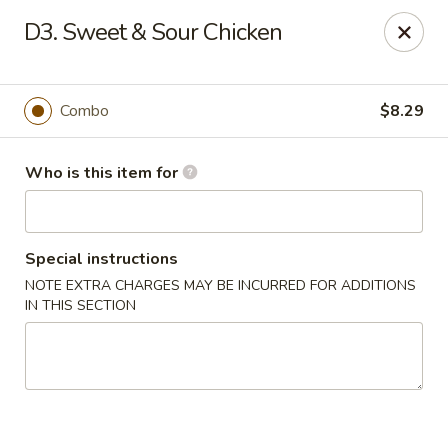
Four Seasons Buffet & Sushi - Decherd
D3. Sweet & Sour Chicken
2285 Decherd Blvd Decherd, TN 37324
Pick up
Select Time
Combo
$8.29
Who is this item for
Special instructions
NOTE EXTRA CHARGES MAY BE INCURRED FOR ADDITIONS
IN THIS SECTION
Four Seasons Buffet & Sushi - Decherd
Opens at 11:00AM
Closed
Store info
Call us