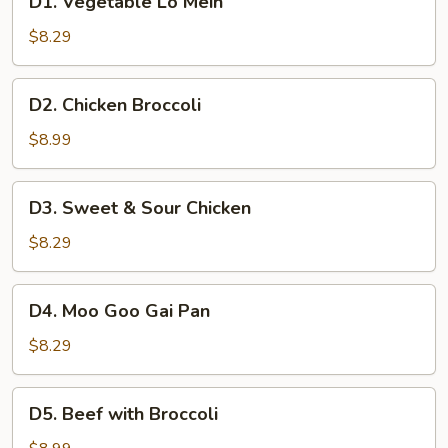
D1. Vegetable Lo Mein
Vegetable
Lo
$8.29
Mein
D2.
D2. Chicken Broccoli
Chicken
Broccoli
$8.99
D3.
D3. Sweet & Sour Chicken
Sweet
&
$8.29
Sour
Chicken
D4.
D4. Moo Goo Gai Pan
Moo
Goo
$8.29
Gai
Pan
D5.
D5. Beef with Broccoli
Beef
with