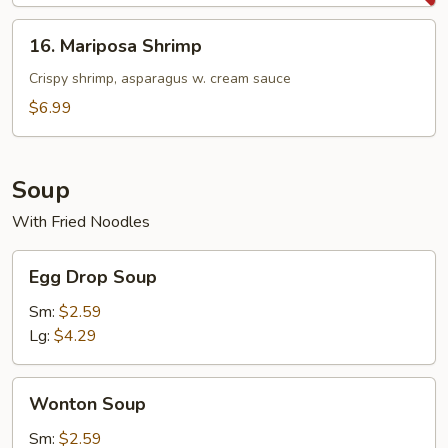
(1
lbs)
16.
16. Mariposa Shrimp
Mariposa
Shrimp
Crispy shrimp, asparagus w. cream sauce
$6.99
Soup
With Fried Noodles
Egg
Egg Drop Soup
Drop
Soup
Sm:
$2.59
Lg:
$4.29
Wonton
Wonton Soup
Soup
Sm:
$2.59