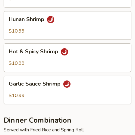
Hunan
Hunan Shrimp
Shrimp
$10.99
Hot
Hot & Spicy Shrimp
&
Spicy
$10.99
Shrimp
Garlic
Garlic Sauce Shrimp
Sauce
Shrimp
$10.99
Dinner Combination
Served with Fried Rice and Spring Roll