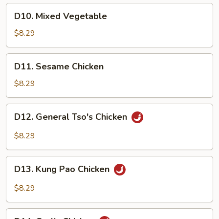
D10.
D10. Mixed Vegetable
Mixed
Vegetable
$8.29
D11.
D11. Sesame Chicken
Sesame
Chicken
$8.29
D12.
D12. General Tso's Chicken
General
Tso's
$8.29
Chicken
D13.
D13. Kung Pao Chicken
Kung
Pao
$8.29
Chicken
D14.