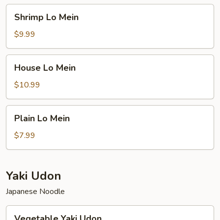
Shrimp
Shrimp Lo Mein
Lo
Mein
$9.99
House
House Lo Mein
Lo
Mein
$10.99
Plain
Plain Lo Mein
Lo
Mein
$7.99
Yaki Udon
Japanese Noodle
Vegetable
Vegetable Yaki Udon