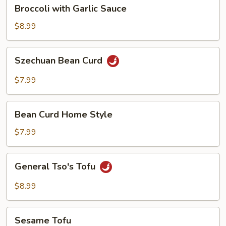
Broccoli
Broccoli with Garlic Sauce
with
Garlic
$8.99
Sauce
Szechuan
Szechuan Bean Curd
Bean
Curd
$7.99
Bean
Bean Curd Home Style
Curd
Home
$7.99
Style
General
General Tso's Tofu
Tso's
Tofu
$8.99
Sesame
Sesame Tofu
Tofu