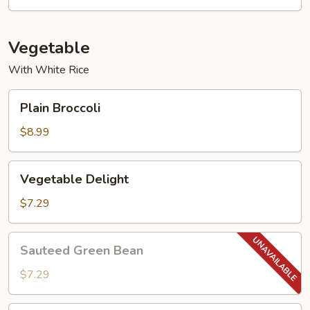
Young
Vegetable
With White Rice
Plain
Plain Broccoli
Broccoli
$8.99
Vegetable
Vegetable Delight
Delight
$7.29
Sauteed
Sauteed Green Bean
Green
Bean
$7.29