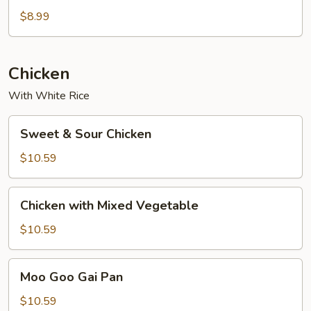
$8.99
Chicken
With White Rice
Sweet
Sweet & Sour Chicken
&
Sour
$10.59
Chicken
Chicken
Chicken with Mixed Vegetable
with
Mixed
$10.59
Vegetable
Moo
Moo Goo Gai Pan
Goo
Gai
$10.59