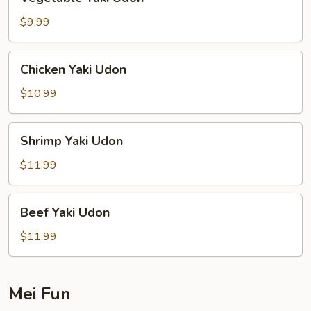
Yaki
Udon
$9.99
Chicken
Chicken Yaki Udon
Yaki
Udon
$10.99
Shrimp
Shrimp Yaki Udon
Yaki
Udon
$11.99
Beef
Beef Yaki Udon
Yaki
Udon
$11.99
Mei Fun