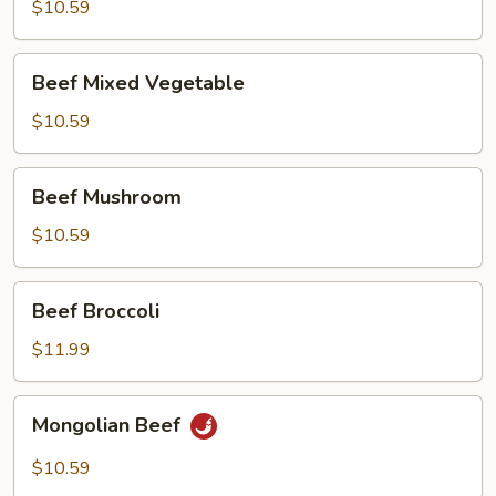
with
$10.59
Onion
Beef
Beef Mixed Vegetable
Mixed
Vegetable
$10.59
Beef
Beef Mushroom
Mushroom
$10.59
Beef
Beef Broccoli
Broccoli
$11.99
Mongolian
Mongolian Beef
Beef
$10.59