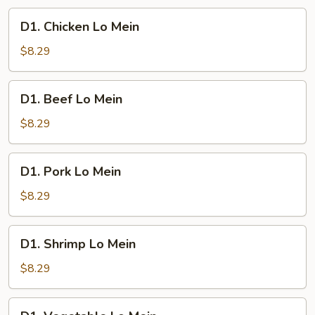
D1.
D1. Chicken Lo Mein
Chicken
Lo
$8.29
Mein
D1.
D1. Beef Lo Mein
Beef
Lo
$8.29
Mein
D1.
D1. Pork Lo Mein
Pork
Lo
$8.29
Mein
D1.
D1. Shrimp Lo Mein
Shrimp
Lo
$8.29
Mein
D1.