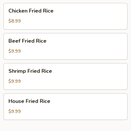
Chicken
Chicken Fried Rice
Fried
Rice
$8.99
Beef
Beef Fried Rice
Fried
Rice
$9.99
Shrimp
Shrimp Fried Rice
Fried
Rice
$9.99
House
House Fried Rice
Fried
Rice
$9.99