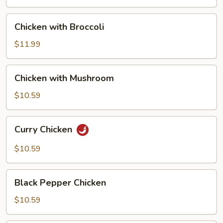
Pan
Chicken
Chicken with Broccoli
with
Broccoli
$11.99
Chicken
Chicken with Mushroom
with
Mushroom
$10.59
Curry
Curry Chicken
Chicken
$10.59
Black
Black Pepper Chicken
Pepper
Chicken
$10.59