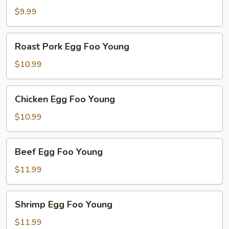
Foo
$9.99
Young
Roast
Roast Pork Egg Foo Young
Pork
Egg
$10.99
Foo
Young
Chicken
Chicken Egg Foo Young
Egg
Foo
$10.99
Young
Beef
Beef Egg Foo Young
Egg
Foo
$11.99
Young
Shrimp
Shrimp Egg Foo Young
Egg
Foo
$11.99