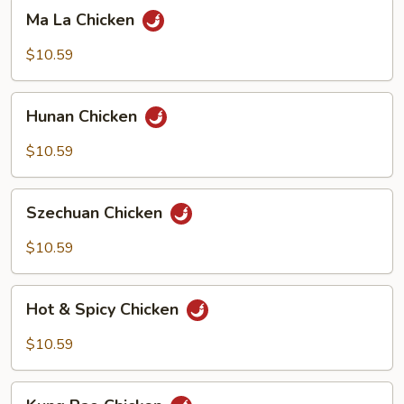
Ma
Ma La Chicken
La
Chicken
$10.59
Hunan
Hunan Chicken
Chicken
$10.59
Szechuan
Szechuan Chicken
Chicken
$10.59
Hot
Hot & Spicy Chicken
&
Spicy
$10.59
Chicken
Kung