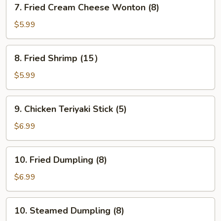
7.
7. Fried Cream Cheese Wonton (8)
Fried
Cream
$5.99
Cheese
Wonton
8.
8. Fried Shrimp (15）
(8)
Fried
Shrimp
$5.99
(15）
9.
9. Chicken Teriyaki Stick (5)
Chicken
Teriyaki
$6.99
Stick
(5)
10.
10. Fried Dumpling (8)
Fried
Dumpling
$6.99
(8)
10.
10. Steamed Dumpling (8)
Steamed