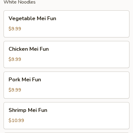
White Noodles
Vegetable
Vegetable Mei Fun
Mei
Fun
$9.99
Chicken
Chicken Mei Fun
Mei
Fun
$9.99
Pork
Pork Mei Fun
Mei
Fun
$9.99
Shrimp
Shrimp Mei Fun
Mei
Fun
$10.99