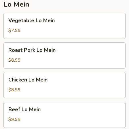
Lo Mein
Vegetable
Vegetable Lo Mein
Lo
Mein
$7.99
Roast
Roast Pork Lo Mein
Pork
Lo
$8.99
Mein
Chicken
Chicken Lo Mein
Lo
Mein
$8.99
Beef
Beef Lo Mein
Lo
Mein
$9.99