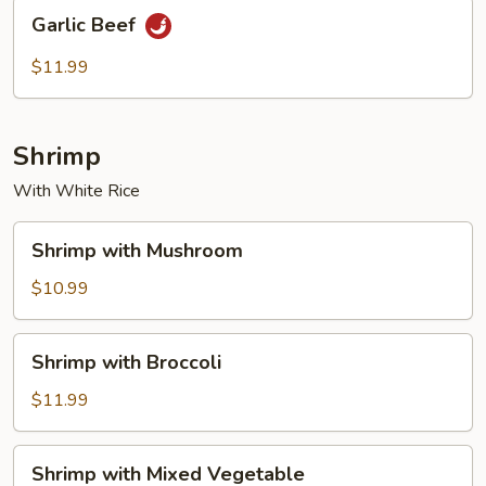
Garlic
Garlic Beef
Beef
$11.99
Shrimp
With White Rice
Shrimp
Shrimp with Mushroom
with
Mushroom
$10.99
Shrimp
Shrimp with Broccoli
with
Broccoli
$11.99
Shrimp
Shrimp with Mixed Vegetable
with