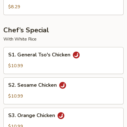
La
$8.29
Chicken
Chef’s Special
With White Rice
S1.
S1. General Tso's Chicken
General
Tso's
$10.99
Chicken
S2.
S2. Sesame Chicken
Sesame
Chicken
$10.99
S3.
S3. Orange Chicken
Orange
Chicken
$10.99