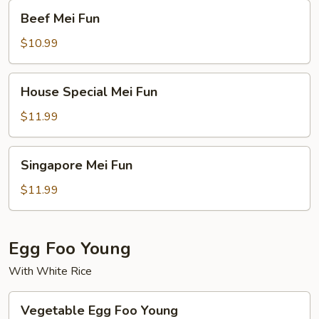
Beef
Beef Mei Fun
Mei
Fun
$10.99
House
House Special Mei Fun
Special
Mei
$11.99
Fun
Singapore
Singapore Mei Fun
Mei
Fun
$11.99
Egg Foo Young
With White Rice
Vegetable
Vegetable Egg Foo Young
Egg