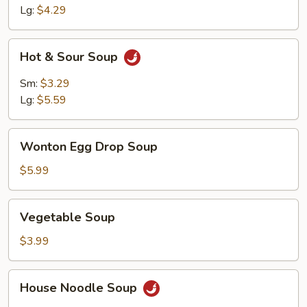
Lg:
$4.29
Hot
Hot & Sour Soup
&
Sour
Sm:
$3.29
Soup
Lg:
$5.59
Wonton
Wonton Egg Drop Soup
Egg
Drop
$5.99
Soup
Vegetable
Vegetable Soup
Soup
$3.99
House
House Noodle Soup
Noodle