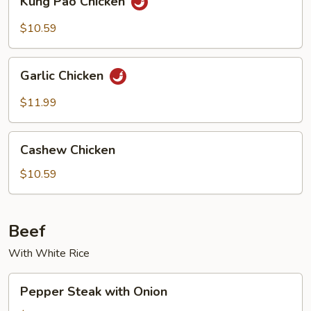
Kung Pao Chicken
Pao
Chicken
$10.59
Garlic
Garlic Chicken
Chicken
$11.99
Cashew
Cashew Chicken
Chicken
$10.59
Beef
With White Rice
Pepper
Pepper Steak with Onion
Steak