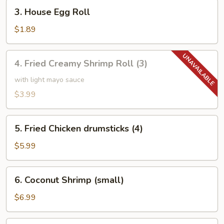
3.
3. House Egg Roll
House
Egg
$1.89
Roll
4.
4. Fried Creamy Shrimp Roll (3)
Fried
Creamy
with light mayo sauce
Shrimp
$3.99
Roll
(3)
5.
5. Fried Chicken drumsticks (4)
Fried
Chicken
$5.99
drumsticks
(4)
6.
6. Coconut Shrimp (small)
Coconut
Shrimp
$6.99
(small)