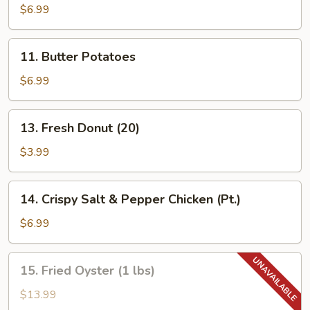
Dumpling
$6.99
(8)
11.
11. Butter Potatoes
Butter
Potatoes
$6.99
13.
13. Fresh Donut (20)
Fresh
Donut
$3.99
(20)
14.
14. Crispy Salt & Pepper Chicken (Pt.)
Crispy
Salt
$6.99
&
Pepper
15.
15. Fried Oyster (1 lbs)
Chicken
Fried
(Pt.)
Oyster
$13.99