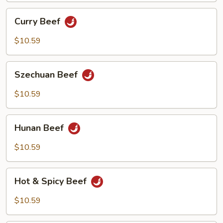
Curry
Curry Beef
Beef
$10.59
Szechuan
Szechuan Beef
Beef
$10.59
Hunan
Hunan Beef
Beef
$10.59
Hot
Hot & Spicy Beef
&
Spicy
$10.59
Beef