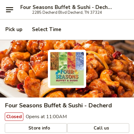
Four Seasons Buffet & Sushi - Decherd
2285 Decherd Blvd Decherd, TN 37324
Pick up
Select Time
Four Seasons Buffet & Sushi - Decherd
Opens at 11:00AM
Closed
Store info
Call us