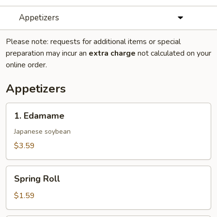
Appetizers
Please note: requests for additional items or special
preparation may incur an
extra charge
not calculated on your
online order.
Appetizers
1.
1. Edamame
Edamame
Japanese soybean
$3.59
Spring
Spring Roll
Roll
$1.59