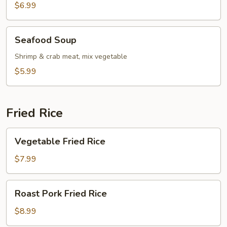
Soup
$6.99
Seafood
Seafood Soup
Soup
Shrimp & crab meat, mix vegetable
$5.99
Fried Rice
Vegetable
Vegetable Fried Rice
Fried
Rice
$7.99
Roast
Roast Pork Fried Rice
Pork
Fried
$8.99
Rice