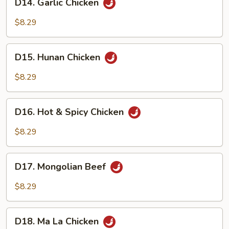
D14. Garlic Chicken
Garlic
Chicken
$8.29
D15.
D15. Hunan Chicken
Hunan
Chicken
$8.29
D16.
D16. Hot & Spicy Chicken
Hot
&
$8.29
Spicy
Chicken
D17.
D17. Mongolian Beef
Mongolian
Beef
$8.29
D18.
D18. Ma La Chicken
Ma