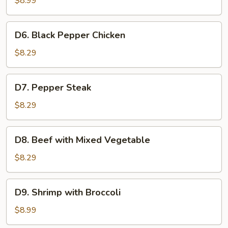
$8.99
Broccoli
D6.
D6. Black Pepper Chicken
Black
Pepper
$8.29
Chicken
D7.
D7. Pepper Steak
Pepper
Steak
$8.29
D8.
D8. Beef with Mixed Vegetable
Beef
with
$8.29
Mixed
Vegetable
D9.
D9. Shrimp with Broccoli
Shrimp
with
$8.99
Broccoli