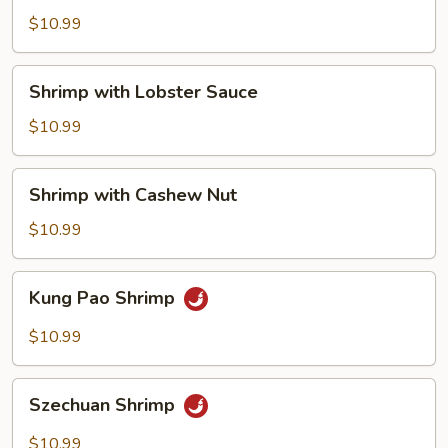
Mixed
$10.99
Vegetable
Shrimp
Shrimp with Lobster Sauce
with
Lobster
$10.99
Sauce
Shrimp
Shrimp with Cashew Nut
with
Cashew
$10.99
Nut
Kung
Kung Pao Shrimp
Pao
Shrimp
$10.99
Szechuan
Szechuan Shrimp
Shrimp
$10.99